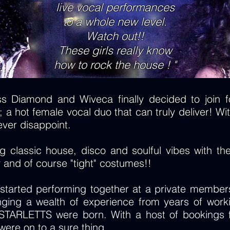
live vocal performances
to a whole new level.
Watch out!!
These girls really know
how to rock the house ! "
s Diamond and Wiveca finally decided to join fo
 a hot female vocal duo that can truly deliver! Wit
ever disappoint.
classic house, disco and soulful vibes with their 
y and of course "tight" costumes!!
arted performing together at a private members
nging a wealth of experience from years of worki
STARLETTS were born. With a host of bookings fr
ere on to a sure thing.