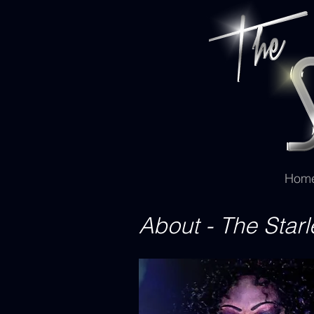
Hom
About - The Starl