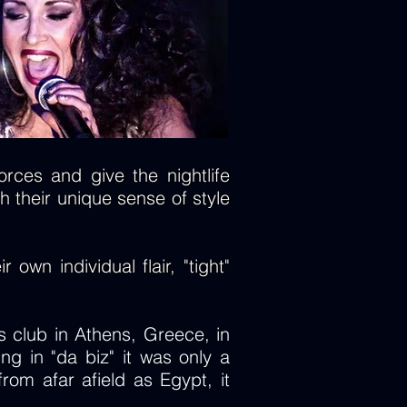
rces and give the nightlife
h their unique sense of style
own individual flair, "tight"
 club in Athens, Greece, in
ng in "da biz" it was only a
om afar afield as Egypt, it