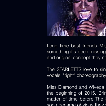
Long time best friends Mis
something it's been missing;
and original concept they n
The STARLETTS love to sing 
vocals, "tight" choreograph
Miss Diamond and Wiveca st
the beginning of 2015. Bri
matter of time before The 
soon became obvious they w