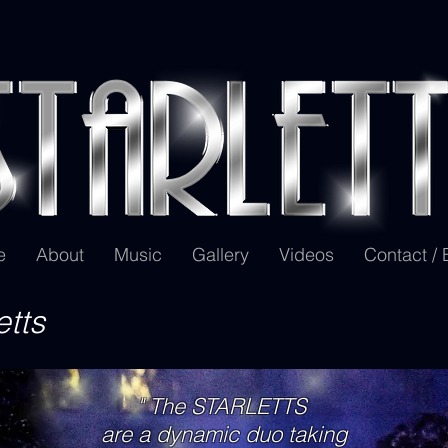
e
About
Music
Gallery
Videos
Contact /
etts
" The STARLETTS
are a dynamic duo taking