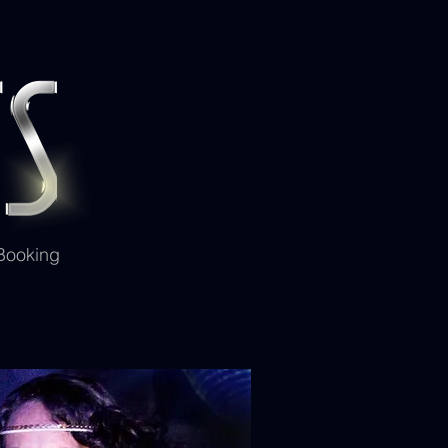
 Booking